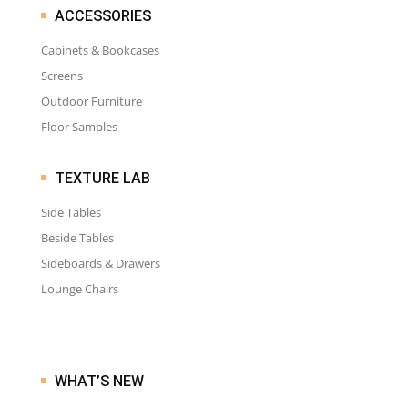
ACCESSORIES
Cabinets & Bookcases
Screens
Outdoor Furniture
Floor Samples
TEXTURE LAB
Side Tables
Beside Tables
Sideboards & Drawers
Lounge Chairs
WHAT’S NEW