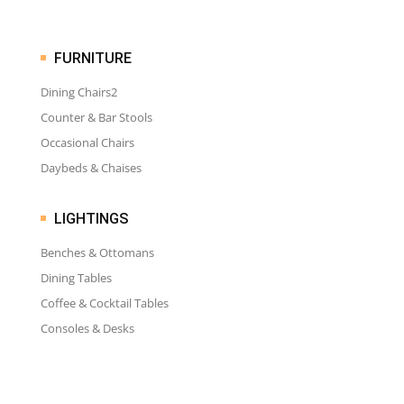
FURNITURE
Dining Chairs2
Counter & Bar Stools
Occasional Chairs
Daybeds & Chaises
LIGHTINGS
Benches & Ottomans
Dining Tables
Coffee & Cocktail Tables
Consoles & Desks